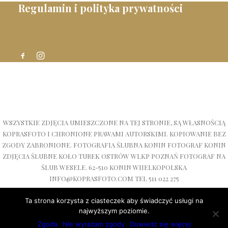
Regulamin i polityka prywatności
WSZYSTKIE ZDJĘCIA UMIESZCZONE NA TEJ STRONIE, SĄ WŁASNOŚCIĄ
KOPRASFOTO I CHRONIONE PRAWAMI AUTORSKIMI. KOPIOWANIE BEZ
ZGODY ZABRONIONE. FOTOGRAFIA ŚLUBNA KONIN FOTOGRAF KONIN
ZDJĘCIA ŚLUBNE KOŁO TUREK OSTRÓW WLKP POZNAŃ FOTOGRAF NA
ŚLUB WESELE. 62-510 KONIN WIIELKOPOLSKA
INFO@KOPRASFOTO.COM TEL 511 022 275
Ta strona korzysta z ciasteczek aby świadczyć usługi na
najwyższym poziomie.
Zgoda
Nie wyrażam zgody
Dowiedz się więcej