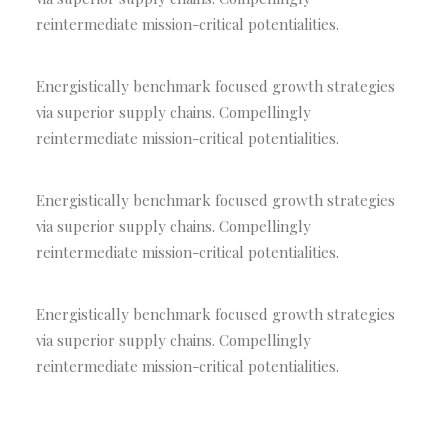
reintermediate mission-critical potentialities.
Energistically benchmark focused growth strategies
via superior supply chains. Compellingly
reintermediate mission-critical potentialities.
Energistically benchmark focused growth strategies
via superior supply chains. Compellingly
reintermediate mission-critical potentialities.
Energistically benchmark focused growth strategies
via superior supply chains. Compellingly
reintermediate mission-critical potentialities.