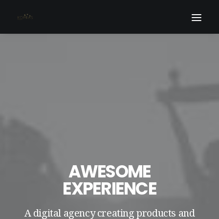
AWESOME
EXPERIENCE
A digital agency creating products and