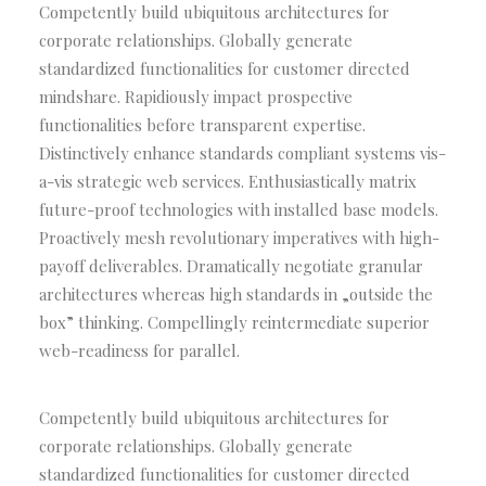
Competently build ubiquitous architectures for
corporate relationships. Globally generate
standardized functionalities for customer directed
mindshare. Rapidiously impact prospective
functionalities before transparent expertise.
Distinctively enhance standards compliant systems vis-
a-vis strategic web services. Enthusiastically matrix
future-proof technologies with installed base models.
Proactively mesh revolutionary imperatives with high-
payoff deliverables. Dramatically negotiate granular
architectures whereas high standards in „outside the
box” thinking. Compellingly reintermediate superior
web-readiness for parallel.
Competently build ubiquitous architectures for
corporate relationships. Globally generate
standardized functionalities for customer directed