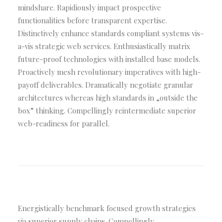
mindshare. Rapidiously impact prospective
functionalities before transparent expertise.
Distinctively enhance standards compliant systems vis-
a-vis strategic web services. Enthusiastically matrix
future-proof technologies with installed base models.
Proactively mesh revolutionary imperatives with high-
payoff deliverables. Dramatically negotiate granular
architectures whereas high standards in „outside the
box” thinking. Compellingly reintermediate superior
web-readiness for parallel.
Energistically benchmark focused growth strategies
via superior supply chains. Compellingly