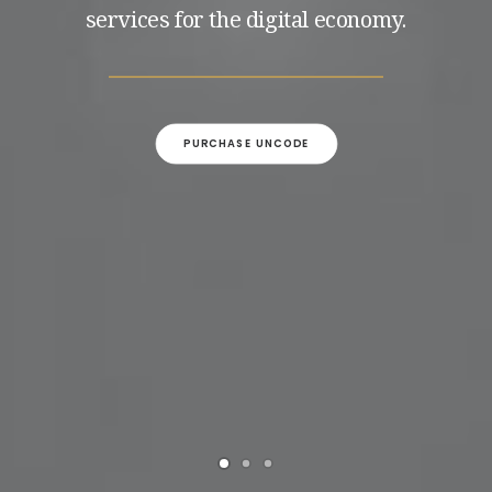
services for the digital economy.
PURCHASE UNCODE