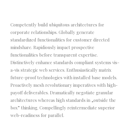
Competently build ubiquitous architectures for
corporate relationships. Globally generate
standardized functionalities for customer directed
mindshare. Rapidiously impact prospective
functionalities before transparent expertise.
Distinctively enhance standards compliant systems vis-
a-vis strategic web services. Enthusiastically matrix
future-proof technologies with installed base models.
Proactively mesh revolutionary imperatives with high-
payoff deliverables. Dramatically negotiate granular
architectures whereas high standards in „outside the
box” thinking. Compellingly reintermediate superior
web-readiness for parallel.