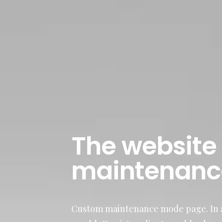
The website 
maintenanc
Custom maintenance mode page. In a