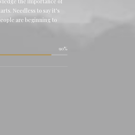
owledge the importance of
rts. Needless to say it’s
people are beginning to
90%