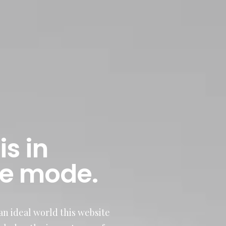
is in
e mode.
n ideal world this website