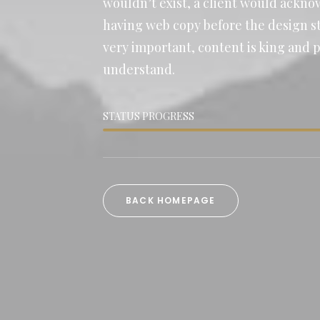
wouldn’t exist, a client would ackn
having web copy before the design sta
very important, content is king and 
understand.
STATUS PROGRESS
BACK HOMEPAGE