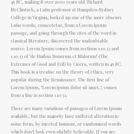
45 BC, making it over 2000 years old. Richard
McClintock, a Latin professor at Hampden-Sydney
College in Virginia, looked up one of the more obscure
Latin words, consectetur, from a Lorem Ipsum
passage, and going through the cites of the word in
classical literature, discovered the undoubtable
source. Lorem Ipsum comes from sections 1.10.32 and
1.10.33 of "de Finibus Bonorum et Malorum" (The
Extremes of Good and Evil) by Cicero, written in 45 BC.
This book is a treatise on the theory of ethics, very
popular during the Renaissance. The first line of
Lorem Ipsum, "Lorem ipsum dolor sit amet..", comes
from a line in section 1.10.32.
There are many variations of passages of Lorem Ipsum
available, but the majority have suffered alteration in
some form, by injected humour, or randomised words
which don't look even slightly believable. If you are