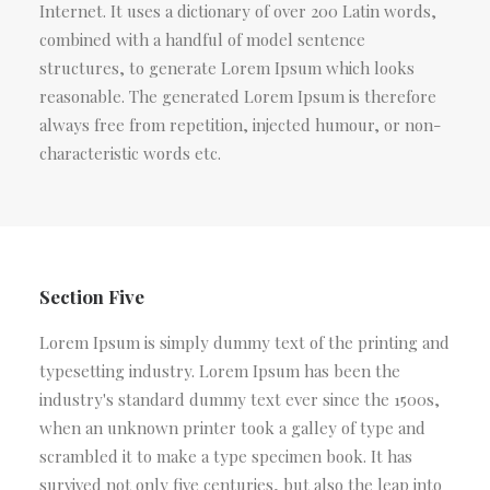
Internet. It uses a dictionary of over 200 Latin words,
combined with a handful of model sentence
structures, to generate Lorem Ipsum which looks
reasonable. The generated Lorem Ipsum is therefore
always free from repetition, injected humour, or non-
characteristic words etc.
Section Five
Lorem Ipsum is simply dummy text of the printing and
typesetting industry. Lorem Ipsum has been the
industry's standard dummy text ever since the 1500s,
when an unknown printer took a galley of type and
scrambled it to make a type specimen book. It has
survived not only five centuries, but also the leap into