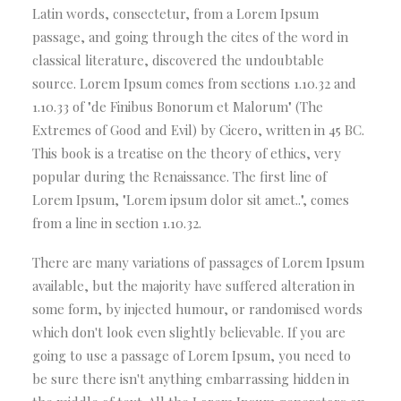
Latin words, consectetur, from a Lorem Ipsum
passage, and going through the cites of the word in
classical literature, discovered the undoubtable
source. Lorem Ipsum comes from sections 1.10.32 and
1.10.33 of "de Finibus Bonorum et Malorum" (The
Extremes of Good and Evil) by Cicero, written in 45 BC.
This book is a treatise on the theory of ethics, very
popular during the Renaissance. The first line of
Lorem Ipsum, "Lorem ipsum dolor sit amet..", comes
from a line in section 1.10.32.
There are many variations of passages of Lorem Ipsum
available, but the majority have suffered alteration in
some form, by injected humour, or randomised words
which don't look even slightly believable. If you are
going to use a passage of Lorem Ipsum, you need to
be sure there isn't anything embarrassing hidden in