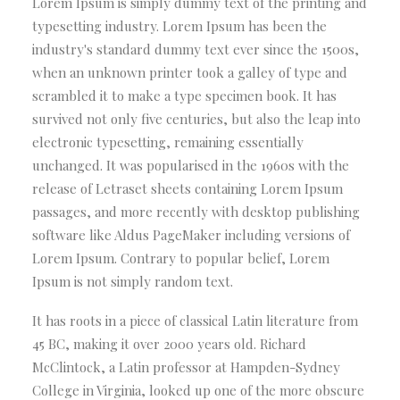
Lorem Ipsum is simply dummy text of the printing and
typesetting industry. Lorem Ipsum has been the
industry's standard dummy text ever since the 1500s,
when an unknown printer took a galley of type and
scrambled it to make a type specimen book. It has
survived not only five centuries, but also the leap into
electronic typesetting, remaining essentially
unchanged. It was popularised in the 1960s with the
release of Letraset sheets containing Lorem Ipsum
passages, and more recently with desktop publishing
software like Aldus PageMaker including versions of
Lorem Ipsum. Contrary to popular belief, Lorem
Ipsum is not simply random text.
It has roots in a piece of classical Latin literature from
45 BC, making it over 2000 years old. Richard
McClintock, a Latin professor at Hampden-Sydney
College in Virginia, looked up one of the more obscure