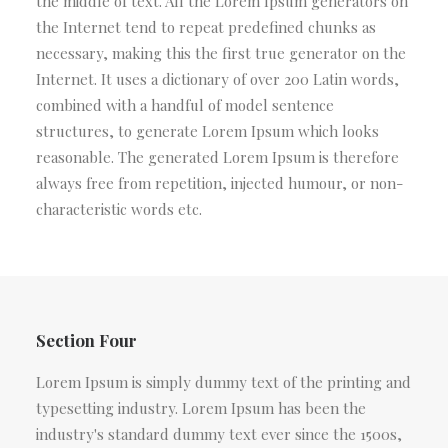
the middle of text. All the Lorem Ipsum generators on
the Internet tend to repeat predefined chunks as
necessary, making this the first true generator on the
Internet. It uses a dictionary of over 200 Latin words,
combined with a handful of model sentence
structures, to generate Lorem Ipsum which looks
reasonable. The generated Lorem Ipsum is therefore
always free from repetition, injected humour, or non-
characteristic words etc.
Section Four
Lorem Ipsum is simply dummy text of the printing and
typesetting industry. Lorem Ipsum has been the
industry's standard dummy text ever since the 1500s,