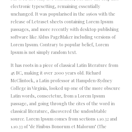
electronic typesetting, remaining essentially
unchanged. It was popularised in the 1960s with the
release of Letraset sheets containing Lorem Ipsum
passages, and more recently with desktop publishing
software like Aldus PageMaker including versions of
Lorem Ipsum. Contrary to popular belief, Lorem
Ipsum is not simply random text.
It has roots in a piece of classical Latin literature from
45 BC, making it over 2000 years old. Richard
McClintock, a Latin professor at Hampden-Sydney
College in Virginia, looked up one of the more obscure
Latin words, consectetur, from a Lorem Ipsum
passage, and going through the cites of the word in
classical literature, discovered the undoubtable
source. Lorem Ipsum comes from sections 1.10.32 and
1.10.33 of "de Finibus Bonorum et Malorum" (The