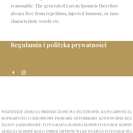
reasonable. The generated Lorem Ipsum is therefore
always free from repetition, injected humour, or non-
characteristic words etc.
Regulamin i polityka prywatności
WSZYSTKIE ZDJĘCIA UMIESZCZONE NA TEJ STRONIE, SĄ WŁASNOŚCIĄ
KOPRASFOTO I CHRONIONE PRAWAMI AUTORSKIMI. KOPIOWANIE BEZ
ZGODY ZABRONIONE. FOTOGRAFIA ŚLUBNA KONIN FOTOGRAF KONIN
ZDJĘCIA ŚLUBNE KOŁO TUREK OSTRÓW WLKP POZNAŃ FOTOGRAF NA