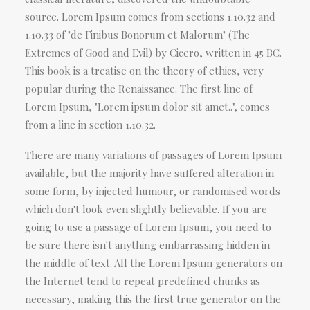
source. Lorem Ipsum comes from sections 1.10.32 and
1.10.33 of "de Finibus Bonorum et Malorum" (The
Extremes of Good and Evil) by Cicero, written in 45 BC.
This book is a treatise on the theory of ethics, very
popular during the Renaissance. The first line of
Lorem Ipsum, "Lorem ipsum dolor sit amet..", comes
from a line in section 1.10.32.
There are many variations of passages of Lorem Ipsum
available, but the majority have suffered alteration in
some form, by injected humour, or randomised words
which don't look even slightly believable. If you are
going to use a passage of Lorem Ipsum, you need to
be sure there isn't anything embarrassing hidden in
the middle of text. All the Lorem Ipsum generators on
the Internet tend to repeat predefined chunks as
necessary, making this the first true generator on the