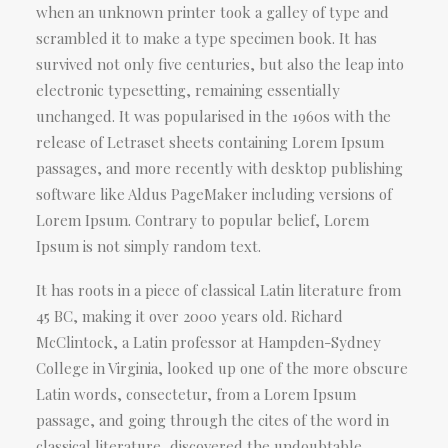
when an unknown printer took a galley of type and
scrambled it to make a type specimen book. It has
survived not only five centuries, but also the leap into
electronic typesetting, remaining essentially
unchanged. It was popularised in the 1960s with the
release of Letraset sheets containing Lorem Ipsum
passages, and more recently with desktop publishing
software like Aldus PageMaker including versions of
Lorem Ipsum. Contrary to popular belief, Lorem
Ipsum is not simply random text.
It has roots in a piece of classical Latin literature from
45 BC, making it over 2000 years old. Richard
McClintock, a Latin professor at Hampden-Sydney
College in Virginia, looked up one of the more obscure
Latin words, consectetur, from a Lorem Ipsum
passage, and going through the cites of the word in
classical literature, discovered the undoubtable