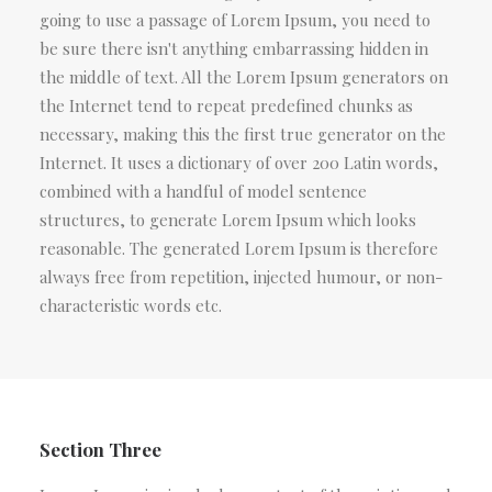
going to use a passage of Lorem Ipsum, you need to
be sure there isn't anything embarrassing hidden in
the middle of text. All the Lorem Ipsum generators on
the Internet tend to repeat predefined chunks as
necessary, making this the first true generator on the
Internet. It uses a dictionary of over 200 Latin words,
combined with a handful of model sentence
structures, to generate Lorem Ipsum which looks
reasonable. The generated Lorem Ipsum is therefore
always free from repetition, injected humour, or non-
characteristic words etc.
Section Three