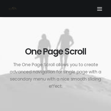
One Page Scroll
The One Page Scroll allows you to create
advanced navigation for single page with a
secondary menu with a nice smooth sliding
effect.