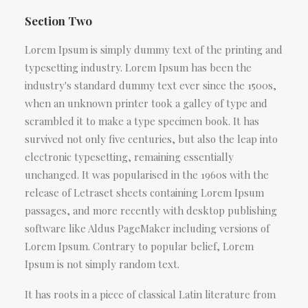
Section Two
Lorem Ipsum is simply dummy text of the printing and
typesetting industry. Lorem Ipsum has been the
industry's standard dummy text ever since the 1500s,
when an unknown printer took a galley of type and
scrambled it to make a type specimen book. It has
survived not only five centuries, but also the leap into
electronic typesetting, remaining essentially
unchanged. It was popularised in the 1960s with the
release of Letraset sheets containing Lorem Ipsum
passages, and more recently with desktop publishing
software like Aldus PageMaker including versions of
Lorem Ipsum. Contrary to popular belief, Lorem
Ipsum is not simply random text.
It has roots in a piece of classical Latin literature from