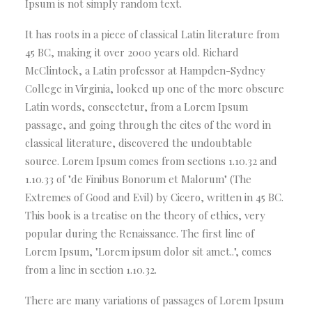
Ipsum is not simply random text.
It has roots in a piece of classical Latin literature from
45 BC, making it over 2000 years old. Richard
McClintock, a Latin professor at Hampden-Sydney
College in Virginia, looked up one of the more obscure
Latin words, consectetur, from a Lorem Ipsum
passage, and going through the cites of the word in
classical literature, discovered the undoubtable
source. Lorem Ipsum comes from sections 1.10.32 and
1.10.33 of "de Finibus Bonorum et Malorum" (The
Extremes of Good and Evil) by Cicero, written in 45 BC.
This book is a treatise on the theory of ethics, very
popular during the Renaissance. The first line of
Lorem Ipsum, "Lorem ipsum dolor sit amet..", comes
from a line in section 1.10.32.
There are many variations of passages of Lorem Ipsum