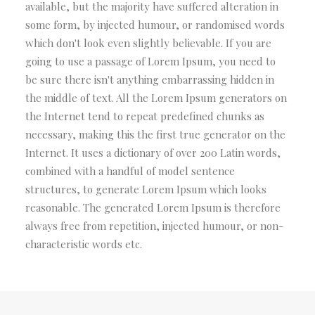
available, but the majority have suffered alteration in
some form, by injected humour, or randomised words
which don't look even slightly believable. If you are
going to use a passage of Lorem Ipsum, you need to
be sure there isn't anything embarrassing hidden in
the middle of text. All the Lorem Ipsum generators on
the Internet tend to repeat predefined chunks as
necessary, making this the first true generator on the
Internet. It uses a dictionary of over 200 Latin words,
combined with a handful of model sentence
structures, to generate Lorem Ipsum which looks
reasonable. The generated Lorem Ipsum is therefore
always free from repetition, injected humour, or non-
characteristic words etc.