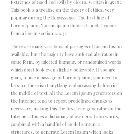
Extremes of Good and Evil) by Cicero, written in 45 BC.
This book is a treatise on the theory of ethics, very
popular during the Renaissance. The first line of
Lorem Ipsum, "Lorem ipsum dolor sit amet..", comes
from a line in section 1.10.32.
There are many variations of passages of Lorem Ipsum
available, but the majority have suffered alteration in
some form, by injected humour, or randomised words
which don't look even slightly believable. If you are
going to use a passage of Lorem Ipsum, you need to
be sure there isn't anything embarrassing hidden in
the middle of text. All the Lorem Ipsum generators on
the Internet tend to repeat predefined chunks as
necessary, making this the first true generator on the
Internet. It uses a dictionary of over 200 Latin words,
combined with a handful of model sentence
structures, to generate Lorem Ipsum which looks