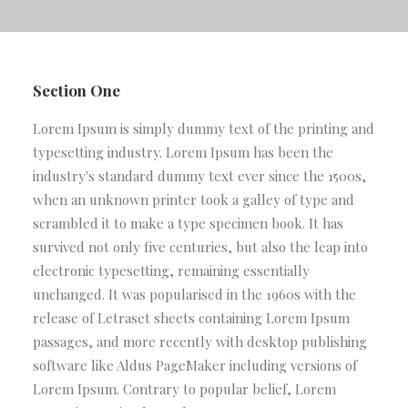
Section One
Lorem Ipsum is simply dummy text of the printing and
typesetting industry. Lorem Ipsum has been the
industry's standard dummy text ever since the 1500s,
when an unknown printer took a galley of type and
scrambled it to make a type specimen book. It has
survived not only five centuries, but also the leap into
electronic typesetting, remaining essentially
unchanged. It was popularised in the 1960s with the
release of Letraset sheets containing Lorem Ipsum
passages, and more recently with desktop publishing
software like Aldus PageMaker including versions of
Lorem Ipsum. Contrary to popular belief, Lorem