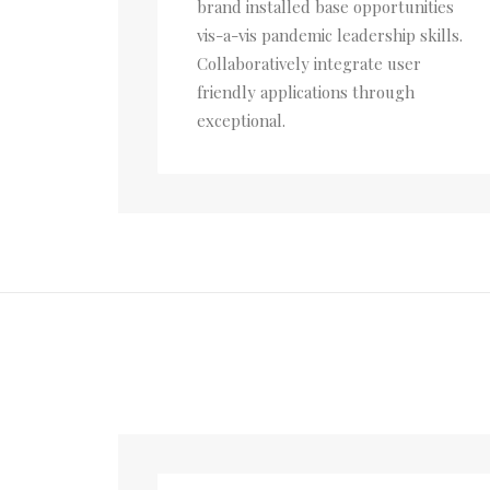
brand installed base opportunities
vis-a-vis pandemic leadership skills.
Collaboratively integrate user
friendly applications through
exceptional.