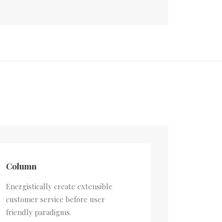
Column
Energistically create extensible
customer service before user
friendly paradigms.