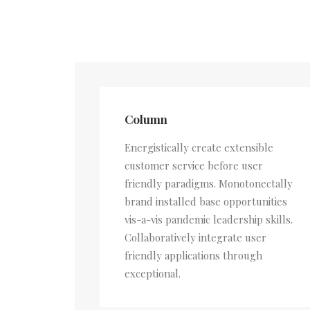
Column
Energistically create extensible
customer service before user
friendly paradigms. Monotonectally
brand installed base opportunities
vis-a-vis pandemic leadership skills.
Collaboratively integrate user
friendly applications through
exceptional.