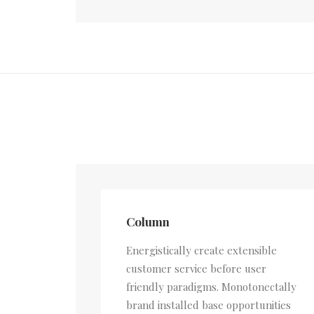
Column
Energistically create extensible
customer service before user
friendly paradigms. Monotonectally
brand installed base opportunities