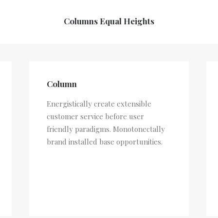
Columns Equal Heights
Column
Energistically create extensible
customer service before user
friendly paradigms. Monotonectally
brand installed base opportunities.