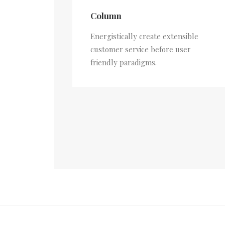
Column
Energistically create extensible
customer service before user
friendly paradigms.