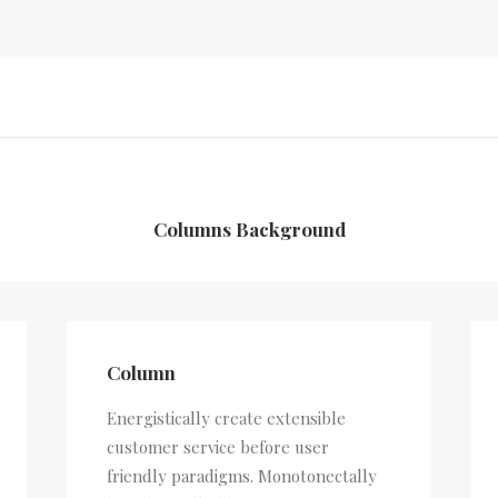
Columns Background
Column
Energistically create extensible
customer service before user
friendly paradigms. Monotonectally