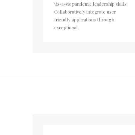
vis-a-vis pandemic leadership skills.
Collaboratively integrate user
friendly applications through
exceptional.