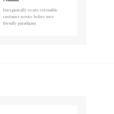
Energistically create extensible
customer service before user
friendly paradigms.