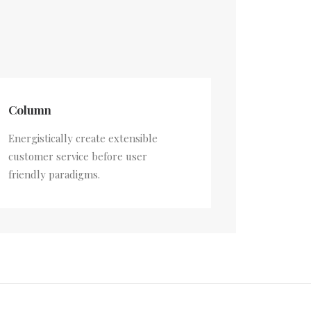
Column
Energistically create extensible
customer service before user
friendly paradigms.