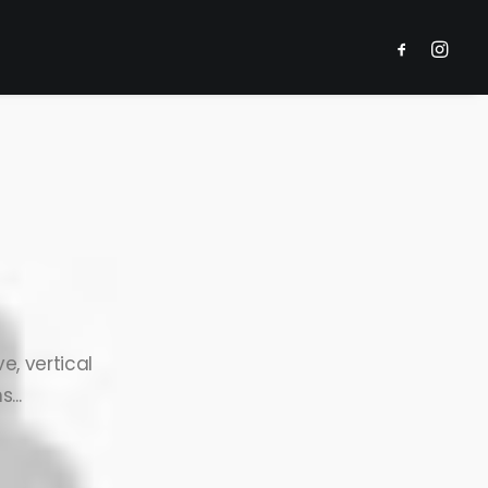
e, vertical
...