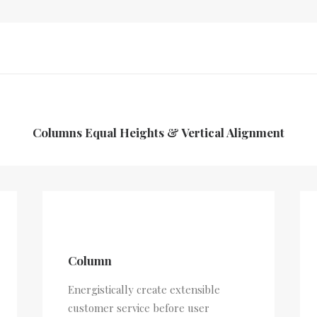
Columns Equal Heights & Vertical Alignment
Column
Energistically create extensible
customer service before user