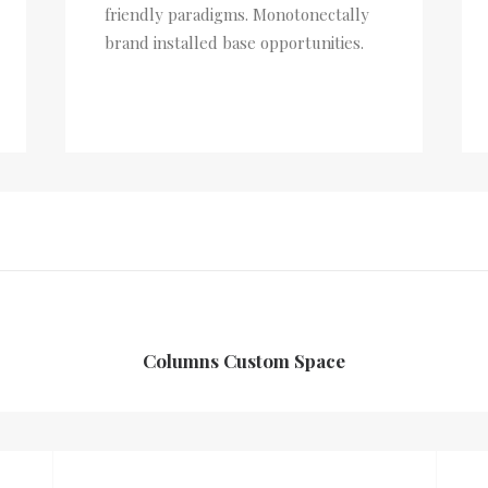
friendly paradigms. Monotonectally
brand installed base opportunities.
Columns Custom Space