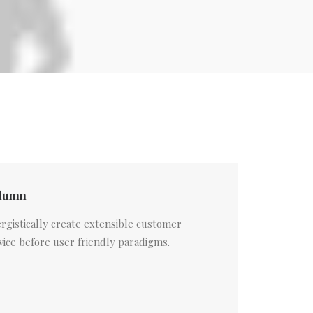
lumn
rgistically create extensible customer
vice before user friendly paradigms.