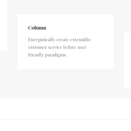
Column
Energistically create extensible
customer service before user
friendly paradigms.