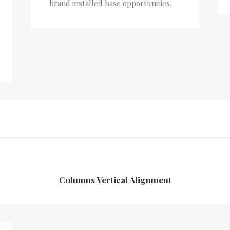
brand installed base opportunities.
Columns Vertical Alignment