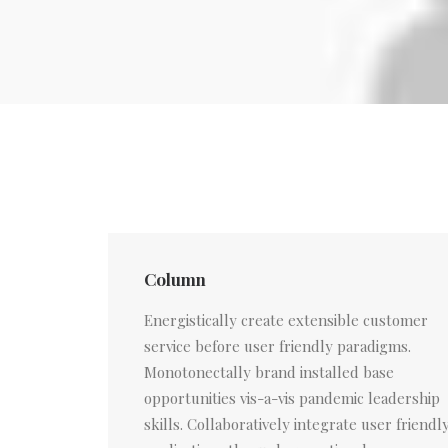
Column
Energistically create extensible customer
service before user friendly paradigms.
Monotonectally brand installed base
opportunities vis-a-vis pandemic leadership
skills. Collaboratively integrate user friendl