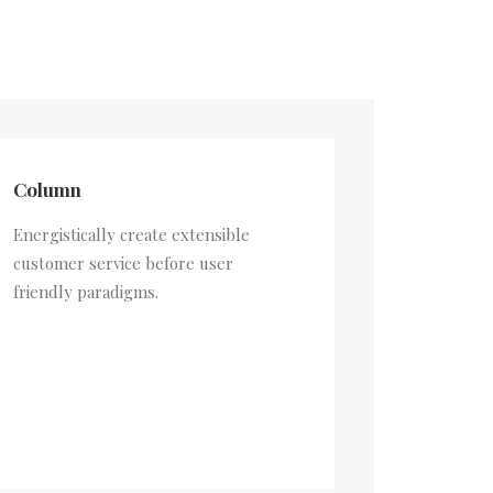
Column
Energistically create extensible
customer service before user
friendly paradigms.