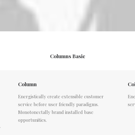
Columns Basic
Column
Co
Energistically create extensible customer
Ene
service before user friendly paradigms.
ser
Monotonectally brand installed base
opportunities.
y