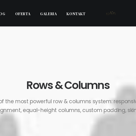
OG
OFERTA
GALERIA
KONTAKT
Rows & Columns
of the most powerful row & columns system: responsiv
ignment, equal-height columns, custom padding, skins