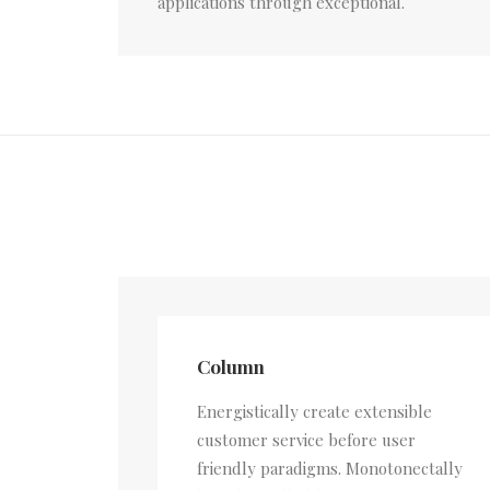
applications through exceptional.
Column
Energistically create extensible
customer service before user
friendly paradigms. Monotonectally