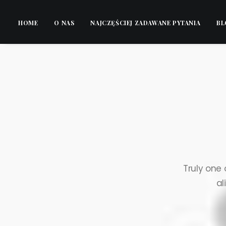
HOME
O NAS
NAJCZĘŚCIEJ ZADAWANE PYTANIA
BL
Truly one 
al