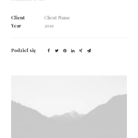
Client
Client Name
Year
2019
Podziel się