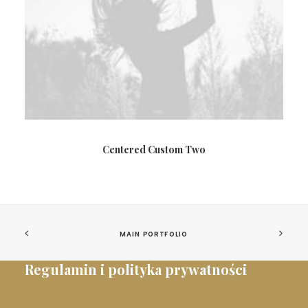
Centered Custom Two
MAIN PORTFOLIO
Regulamin i polityka prywatności