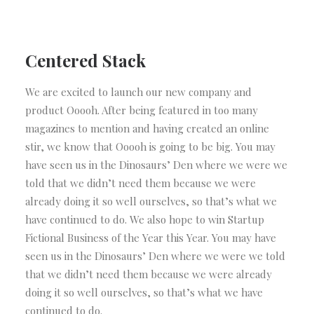
Centered Stack
We are excited to launch our new company and
product Ooooh. After being featured in too many
magazines to mention and having created an online
stir, we know that Ooooh is going to be big. You may
have seen us in the Dinosaurs’ Den where we were we
told that we didn’t need them because we were
already doing it so well ourselves, so that’s what we
have continued to do. We also hope to win Startup
Fictional Business of the Year this Year. You may have
seen us in the Dinosaurs’ Den where we were we told
that we didn’t need them because we were already
doing it so well ourselves, so that’s what we have
continued to do.