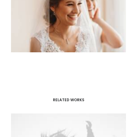
RELATED WORKS